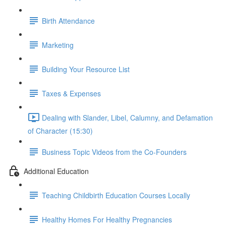
Birth Attendance
Marketing
Building Your Resource List
Taxes & Expenses
Dealing with Slander, Libel, Calumny, and Defamation
of Character (15:30)
Business Topic Videos from the Co-Founders
Additional Education
Teaching Childbirth Education Courses Locally
Healthy Homes For Healthy Pregnancies