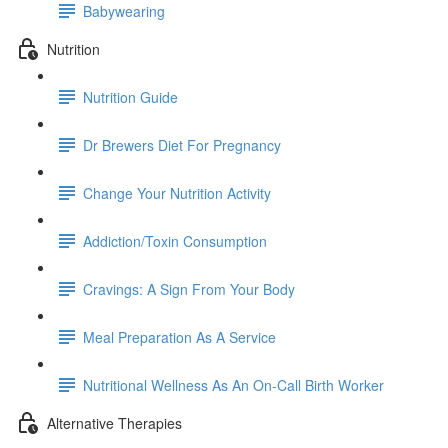
Babywearing
Nutrition
Nutrition Guide
Dr Brewers Diet For Pregnancy
Change Your Nutrition Activity
Addiction/Toxin Consumption
Cravings: A Sign From Your Body
Meal Preparation As A Service
Nutritional Wellness As An On-Call Birth Worker
Alternative Therapies