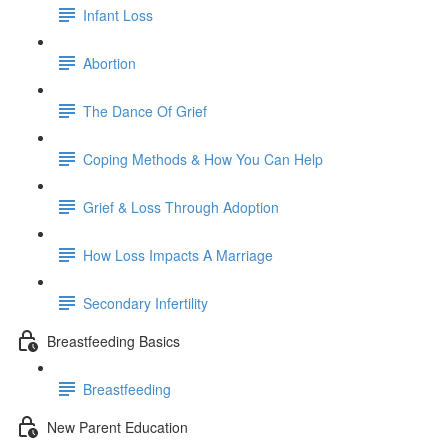
Infant Loss
Abortion
The Dance Of Grief
Coping Methods & How You Can Help
Grief & Loss Through Adoption
How Loss Impacts A Marriage
Secondary Infertility
Breastfeeding Basics
Breastfeeding
New Parent Education