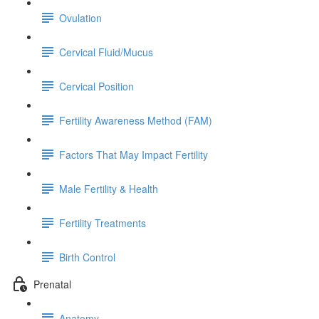
Ovulation
Cervical Fluid/Mucus
Cervical Position
Fertility Awareness Method (FAM)
Factors That May Impact Fertility
Male Fertility & Health
Fertility Treatments
Birth Control
Prenatal
Anatomy