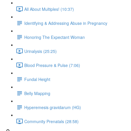
All About Multiples! (10:37)
Identifying & Addressing Abuse in Pregnancy
Honoring The Expectant Woman
Urinalysis (25:25)
Blood Pressure & Pulse (7:06)
Fundal Height
Belly Mapping
Hyperemesis gravidarum (HG)
Community Prenatals (28:58)