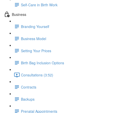
Self-Care in Birth Work
Business
Branding Yourself
Business Model
Setting Your Prices
Birth Bag Inclusion Options
Consultations (3:52)
Contracts
Backups
Prenatal Appointments