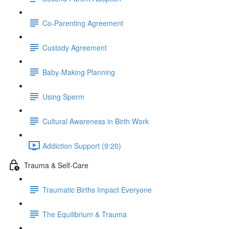
Co-Parenting Agreement
Custody Agreement
Baby-Making Planning
Using Sperm
Cultural Awareness in Birth Work
Addiction Support (9:20)
Trauma & Self-Care
Traumatic Births Impact Everyone
The Equilibrium & Trauma