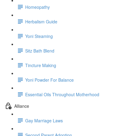
Homeopathy
Herbalism Guide
Yoni Steaming
Sitz Bath Blend
Tincture Making
Yoni Powder For Balance
Essential Oils Throughout Motherhood
Alliance
Gay Marriage Laws
Second Parent Adoption