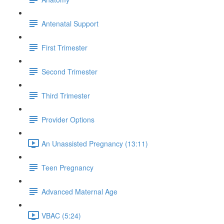
Antenatal Support
First Trimester
Second Trimester
Third Trimester
Provider Options
An Unassisted Pregnancy (13:11)
Teen Pregnancy
Advanced Maternal Age
VBAC (5:24)