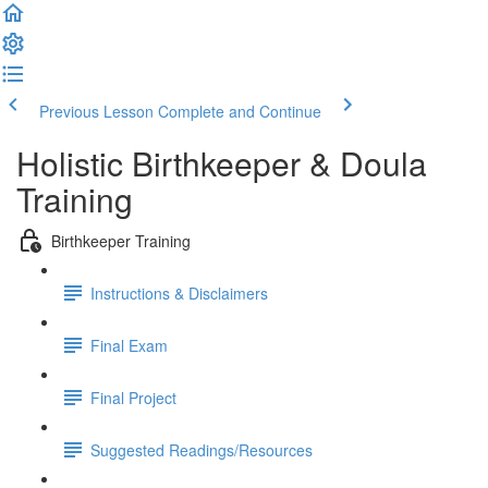
Previous Lesson
Complete and Continue
Holistic Birthkeeper & Doula
Training
Birthkeeper Training
Instructions & Disclaimers
Final Exam
Final Project
Suggested Readings/Resources