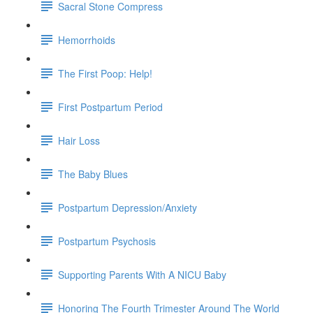
Sacral Stone Compress
Hemorrhoids
The First Poop: Help!
First Postpartum Period
Hair Loss
The Baby Blues
Postpartum Depression/Anxiety
Postpartum Psychosis
Supporting Parents With A NICU Baby
Honoring The Fourth Trimester Around The World