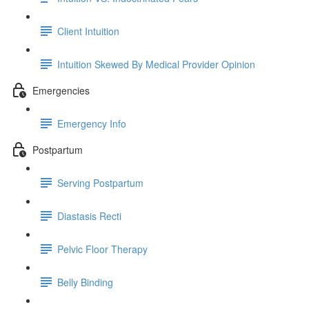
Client Intuition
Intuition Skewed By Medical Provider Opinion
Emergencies
Emergency Info
Postpartum
Serving Postpartum
Diastasis Recti
Pelvic Floor Therapy
Belly Binding