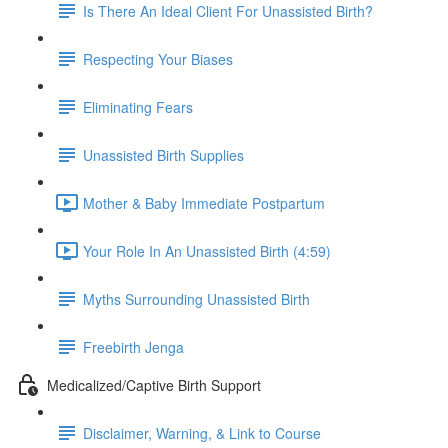
Is There An Ideal Client For Unassisted Birth?
Respecting Your Biases
Eliminating Fears
Unassisted Birth Supplies
Mother & Baby Immediate Postpartum
Your Role In An Unassisted Birth (4:59)
Myths Surrounding Unassisted Birth
Freebirth Jenga
Medicalized/Captive Birth Support
Disclaimer, Warning, & Link to Course