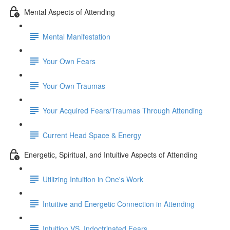
Mental Aspects of Attending
Mental Manifestation
Your Own Fears
Your Own Traumas
Your Acquired Fears/Traumas Through Attending
Current Head Space & Energy
Energetic, Spiritual, and Intuitive Aspects of Attending
Utilizing Intuition in One's Work
Intuitive and Energetic Connection in Attending
Intuition VS. Indoctrinated Fears