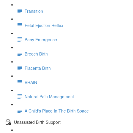
Transition
Fetal Ejection Reflex
Baby Emergence
Breech Birth
Placenta Birth
BRAIN
Natural Pain Management
A Child's Place In The Birth Space
Unassisted Birth Support