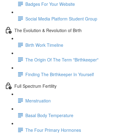
Badges For Your Website
Social Media Platform Student Group
The Evolution & Revolution of Birth
Birth Work Timeline
The Origin Of The Term "Birthkeeper"
Finding The Birthkeeper In Yourself
Full Spectrum Fertility
Menstruation
Basal Body Temperature
The Four Primary Hormones