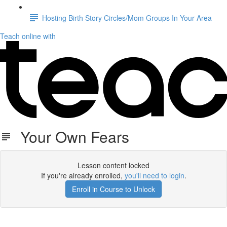
Hosting Birth Story Circles/Mom Groups In Your Area
Teach online with
Your Own Fears
Lesson content locked
If you're already enrolled,
you'll need to login
.
Enroll in Course to Unlock