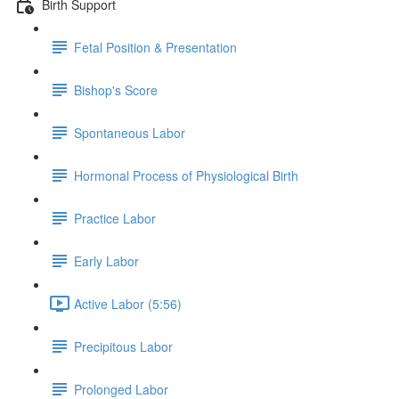
Birth Support
Fetal Position & Presentation
Bishop's Score
Spontaneous Labor
Hormonal Process of Physiological Birth
Practice Labor
Early Labor
Active Labor (5:56)
Precipitous Labor
Prolonged Labor