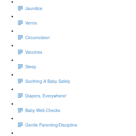
Jaundice
Vernix
Circumcision
Vaccines
Sleep
Soothing A Baby Safely
Diapers, Everywhere!
Baby Well-Checks
Gentle Parenting/Discipline