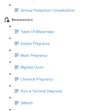
Serious Postpartum Complications
Bereavement
Types Of Miscarriage
Ectopic Pregnancy
Molar Pregnancy
Blighted Ovum
Chemical Pregnancy
Poor & Terminal Diagnosis
Stillbirth