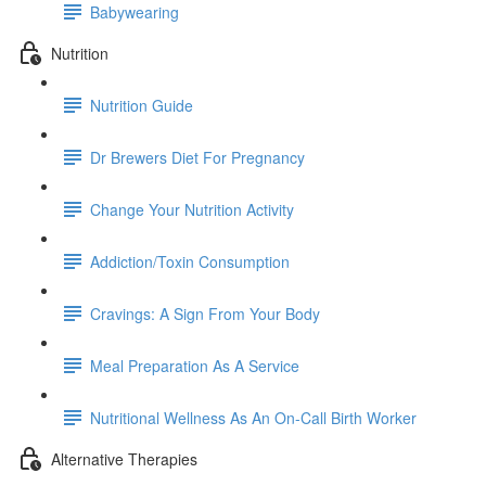
Babywearing
Nutrition
Nutrition Guide
Dr Brewers Diet For Pregnancy
Change Your Nutrition Activity
Addiction/Toxin Consumption
Cravings: A Sign From Your Body
Meal Preparation As A Service
Nutritional Wellness As An On-Call Birth Worker
Alternative Therapies