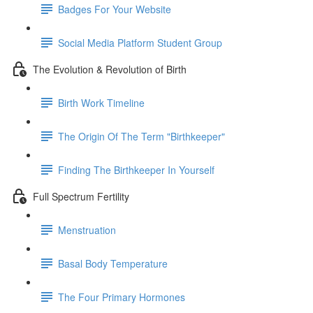
Badges For Your Website
Social Media Platform Student Group
The Evolution & Revolution of Birth
Birth Work Timeline
The Origin Of The Term "Birthkeeper"
Finding The Birthkeeper In Yourself
Full Spectrum Fertility
Menstruation
Basal Body Temperature
The Four Primary Hormones