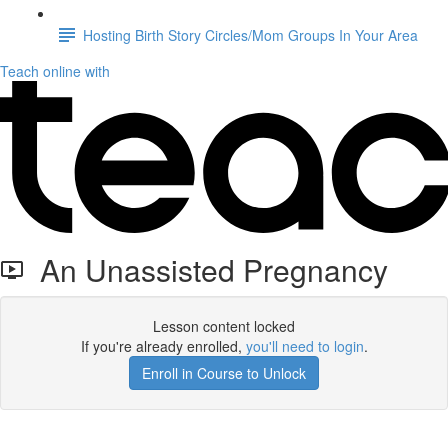
Hosting Birth Story Circles/Mom Groups In Your Area
Teach online with
An Unassisted Pregnancy
Lesson content locked
If you're already enrolled,
you'll need to login
.
Enroll in Course to Unlock