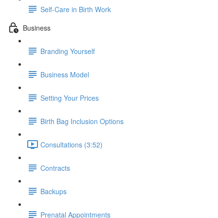
Self-Care in Birth Work
Business
Branding Yourself
Business Model
Setting Your Prices
Birth Bag Inclusion Options
Consultations (3:52)
Contracts
Backups
Prenatal Appointments