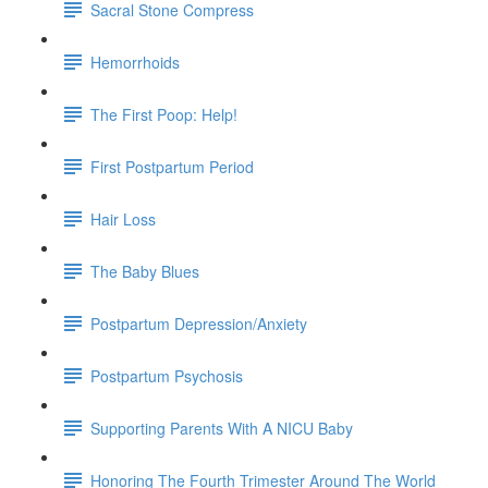
Sacral Stone Compress
Hemorrhoids
The First Poop: Help!
First Postpartum Period
Hair Loss
The Baby Blues
Postpartum Depression/Anxiety
Postpartum Psychosis
Supporting Parents With A NICU Baby
Honoring The Fourth Trimester Around The World