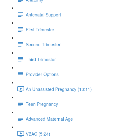
Antenatal Support
First Trimester
Second Trimester
Third Trimester
Provider Options
An Unassisted Pregnancy (13:11)
Teen Pregnancy
Advanced Maternal Age
VBAC (5:24)