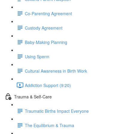
Co-Parenting Agreement
Custody Agreement
Baby-Making Planning
Using Sperm
Cultural Awareness in Birth Work
Addiction Support (9:20)
Trauma & Self-Care
Traumatic Births Impact Everyone
The Equilibrium & Trauma