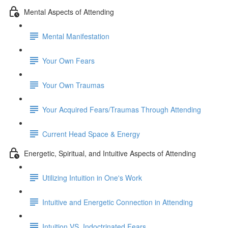
Mental Aspects of Attending
Mental Manifestation
Your Own Fears
Your Own Traumas
Your Acquired Fears/Traumas Through Attending
Current Head Space & Energy
Energetic, Spiritual, and Intuitive Aspects of Attending
Utilizing Intuition in One's Work
Intuitive and Energetic Connection in Attending
Intuition VS. Indoctrinated Fears