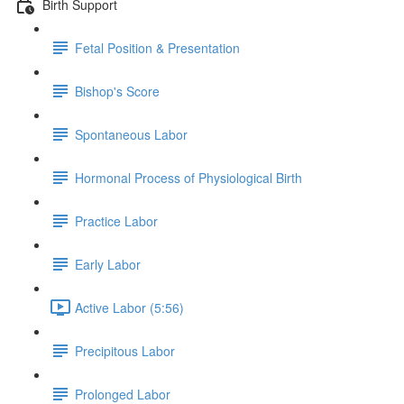
Birth Support
Fetal Position & Presentation
Bishop's Score
Spontaneous Labor
Hormonal Process of Physiological Birth
Practice Labor
Early Labor
Active Labor (5:56)
Precipitous Labor
Prolonged Labor