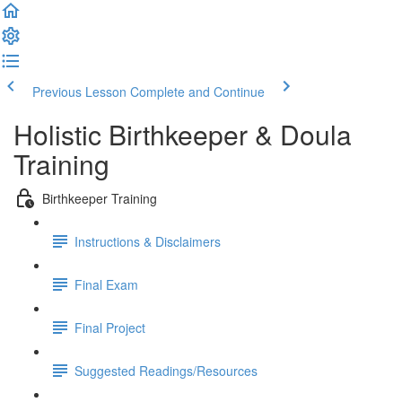
Previous Lesson
Complete and Continue
Holistic Birthkeeper & Doula
Training
Birthkeeper Training
Instructions & Disclaimers
Final Exam
Final Project
Suggested Readings/Resources