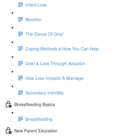
Infant Loss
Abortion
The Dance Of Grief
Coping Methods & How You Can Help
Grief & Loss Through Adoption
How Loss Impacts A Marriage
Secondary Infertility
Breastfeeding Basics
Breastfeeding
New Parent Education