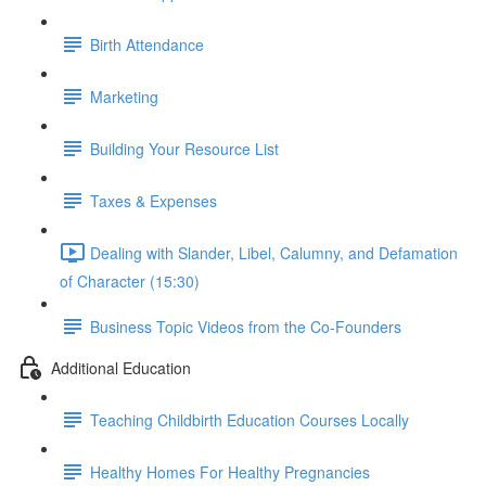
Birth Attendance
Marketing
Building Your Resource List
Taxes & Expenses
Dealing with Slander, Libel, Calumny, and Defamation
of Character (15:30)
Business Topic Videos from the Co-Founders
Additional Education
Teaching Childbirth Education Courses Locally
Healthy Homes For Healthy Pregnancies