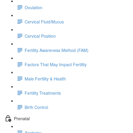
Ovulation
Cervical Fluid/Mucus
Cervical Position
Fertility Awareness Method (FAM)
Factors That May Impact Fertility
Male Fertility & Health
Fertility Treatments
Birth Control
Prenatal
Anatomy