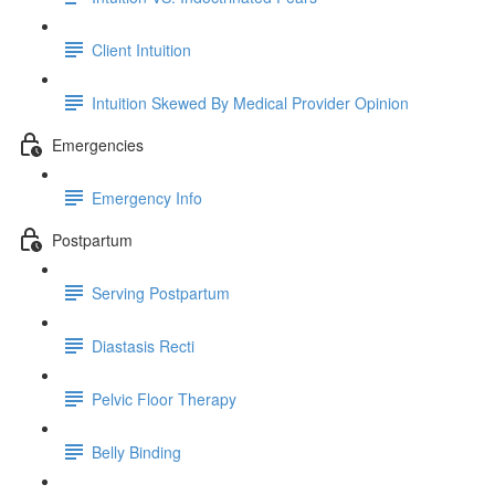
Client Intuition
Intuition Skewed By Medical Provider Opinion
Emergencies
Emergency Info
Postpartum
Serving Postpartum
Diastasis Recti
Pelvic Floor Therapy
Belly Binding