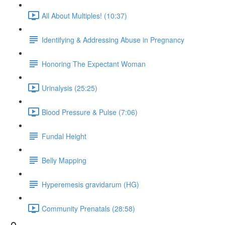
All About Multiples! (10:37)
Identifying & Addressing Abuse in Pregnancy
Honoring The Expectant Woman
Urinalysis (25:25)
Blood Pressure & Pulse (7:06)
Fundal Height
Belly Mapping
Hyperemesis gravidarum (HG)
Community Prenatals (28:58)