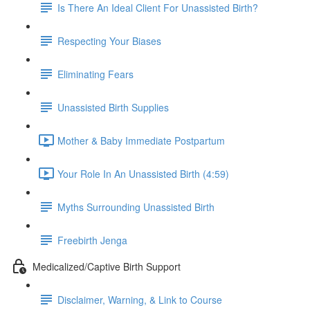
Is There An Ideal Client For Unassisted Birth?
Respecting Your Biases
Eliminating Fears
Unassisted Birth Supplies
Mother & Baby Immediate Postpartum
Your Role In An Unassisted Birth (4:59)
Myths Surrounding Unassisted Birth
Freebirth Jenga
Medicalized/Captive Birth Support
Disclaimer, Warning, & Link to Course