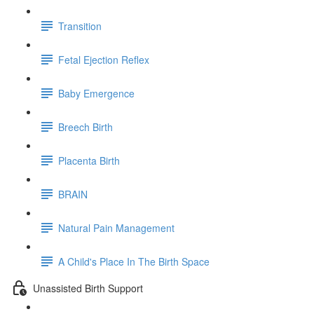
Transition
Fetal Ejection Reflex
Baby Emergence
Breech Birth
Placenta Birth
BRAIN
Natural Pain Management
A Child's Place In The Birth Space
Unassisted Birth Support