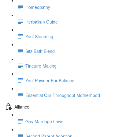
Homeopathy
Herbalism Guide
Yoni Steaming
Sitz Bath Blend
Tincture Making
Yoni Powder For Balance
Essential Oils Throughout Motherhood
Alliance
Gay Marriage Laws
Second Parent Adoption