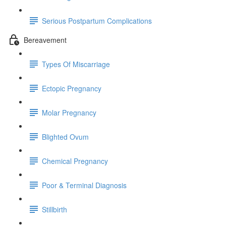
Serious Postpartum Complications
Bereavement
Types Of Miscarriage
Ectopic Pregnancy
Molar Pregnancy
Blighted Ovum
Chemical Pregnancy
Poor & Terminal Diagnosis
Stillbirth