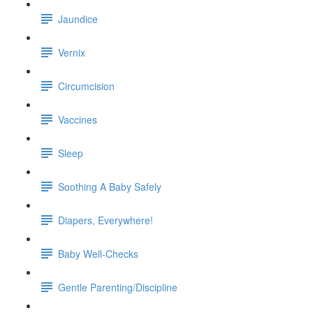
Jaundice
Vernix
Circumcision
Vaccines
Sleep
Soothing A Baby Safely
Diapers, Everywhere!
Baby Well-Checks
Gentle Parenting/Discipline