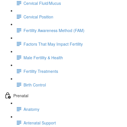
Cervical Fluid/Mucus
Cervical Position
Fertility Awareness Method (FAM)
Factors That May Impact Fertility
Male Fertility & Health
Fertility Treatments
Birth Control
Prenatal
Anatomy
Antenatal Support