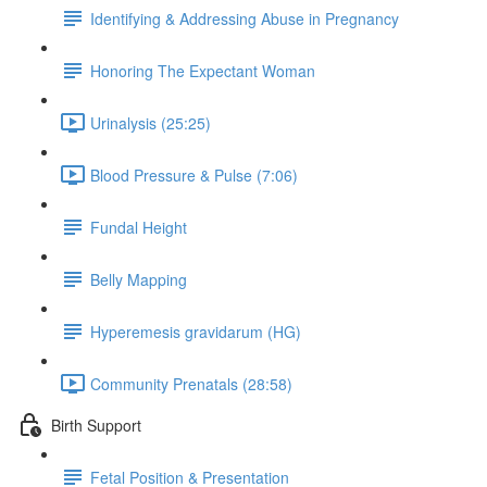
Identifying & Addressing Abuse in Pregnancy
Honoring The Expectant Woman
Urinalysis (25:25)
Blood Pressure & Pulse (7:06)
Fundal Height
Belly Mapping
Hyperemesis gravidarum (HG)
Community Prenatals (28:58)
Birth Support
Fetal Position & Presentation