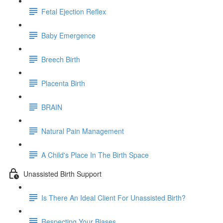
Fetal Ejection Reflex
Baby Emergence
Breech Birth
Placenta Birth
BRAIN
Natural Pain Management
A Child's Place In The Birth Space
Unassisted Birth Support
Is There An Ideal Client For Unassisted Birth?
Respecting Your Biases