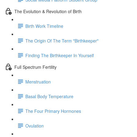
The Evolution & Revolution of Birth
Birth Work Timeline
The Origin Of The Term "Birthkeeper"
Finding The Birthkeeper In Yourself
Full Spectrum Fertility
Menstruation
Basal Body Temperature
The Four Primary Hormones
Ovulation