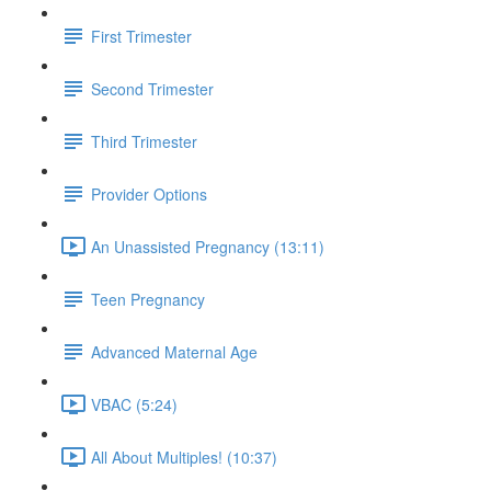
First Trimester
Second Trimester
Third Trimester
Provider Options
An Unassisted Pregnancy (13:11)
Teen Pregnancy
Advanced Maternal Age
VBAC (5:24)
All About Multiples! (10:37)