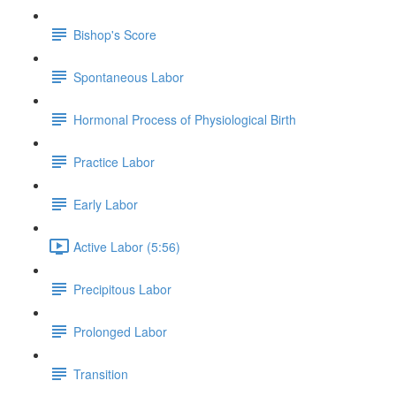
Bishop's Score
Spontaneous Labor
Hormonal Process of Physiological Birth
Practice Labor
Early Labor
Active Labor (5:56)
Precipitous Labor
Prolonged Labor
Transition