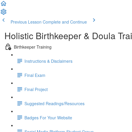
Previous Lesson
Complete and Continue
Holistic Birthkeeper & Doula Tra
Birthkeeper Training
Instructions & Disclaimers
Final Exam
Final Project
Suggested Readings/Resources
Badges For Your Website
Social Media Platform Student Group