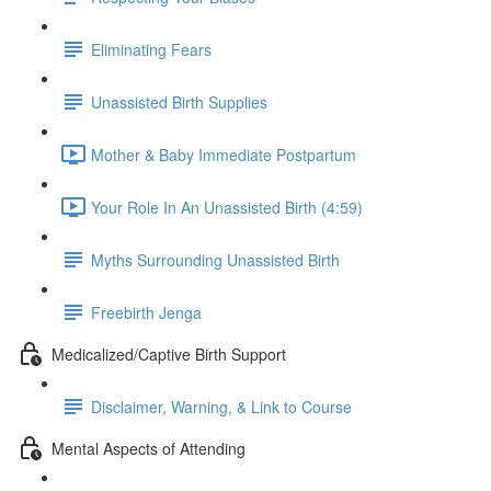
Eliminating Fears
Unassisted Birth Supplies
Mother & Baby Immediate Postpartum
Your Role In An Unassisted Birth (4:59)
Myths Surrounding Unassisted Birth
Freebirth Jenga
Medicalized/Captive Birth Support
Disclaimer, Warning, & Link to Course
Mental Aspects of Attending