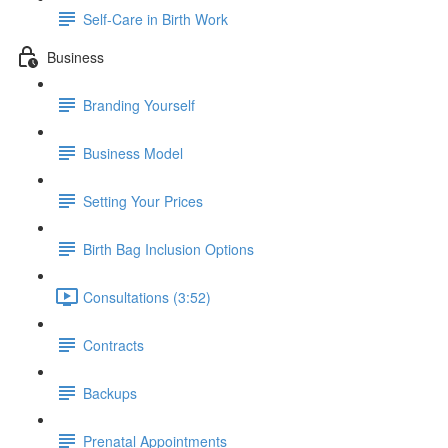
Self-Care in Birth Work
Business
Branding Yourself
Business Model
Setting Your Prices
Birth Bag Inclusion Options
Consultations (3:52)
Contracts
Backups
Prenatal Appointments