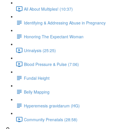
All About Multiples! (10:37)
Identifying & Addressing Abuse in Pregnancy
Honoring The Expectant Woman
Urinalysis (25:25)
Blood Pressure & Pulse (7:06)
Fundal Height
Belly Mapping
Hyperemesis gravidarum (HG)
Community Prenatals (28:58)