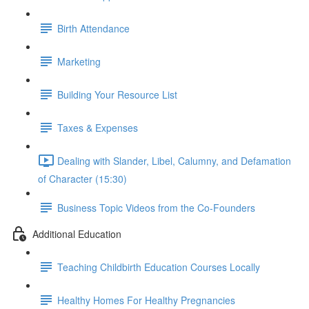
Birth Attendance
Marketing
Building Your Resource List
Taxes & Expenses
Dealing with Slander, Libel, Calumny, and Defamation
of Character (15:30)
Business Topic Videos from the Co-Founders
Additional Education
Teaching Childbirth Education Courses Locally
Healthy Homes For Healthy Pregnancies