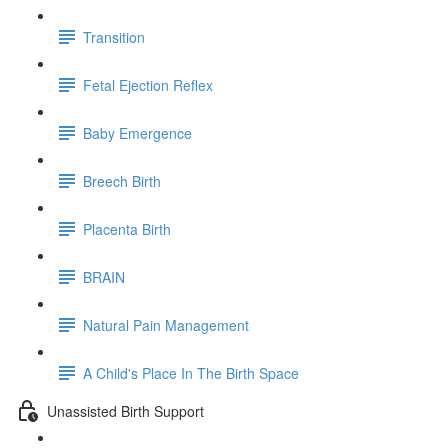
Transition
Fetal Ejection Reflex
Baby Emergence
Breech Birth
Placenta Birth
BRAIN
Natural Pain Management
A Child's Place In The Birth Space
Unassisted Birth Support