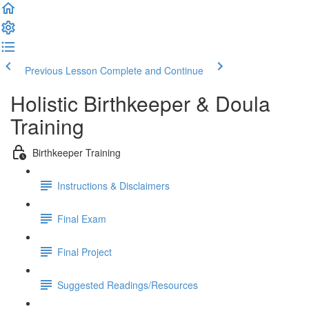
Previous Lesson
Complete and Continue
Holistic Birthkeeper & Doula
Training
Birthkeeper Training
Instructions & Disclaimers
Final Exam
Final Project
Suggested Readings/Resources