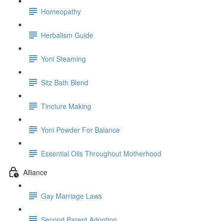
Homeopathy
Herbalism Guide
Yoni Steaming
Sitz Bath Blend
Tincture Making
Yoni Powder For Balance
Essential Oils Throughout Motherhood
Alliance
Gay Marriage Laws
Second Parent Adoption