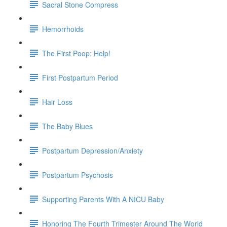
Sacral Stone Compress
Hemorrhoids
The First Poop: Help!
First Postpartum Period
Hair Loss
The Baby Blues
Postpartum Depression/Anxiety
Postpartum Psychosis
Supporting Parents With A NICU Baby
Honoring The Fourth Trimester Around The World