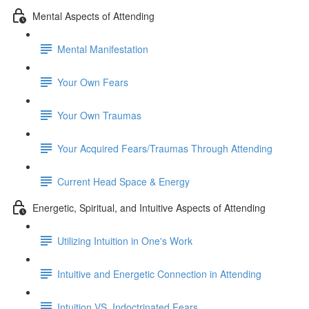
Mental Aspects of Attending
Mental Manifestation
Your Own Fears
Your Own Traumas
Your Acquired Fears/Traumas Through Attending
Current Head Space & Energy
Energetic, Spiritual, and Intuitive Aspects of Attending
Utilizing Intuition in One's Work
Intuitive and Energetic Connection in Attending
Intuition VS. Indoctrinated Fears