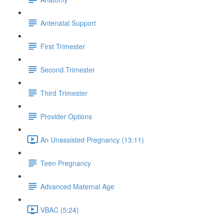
Antenatal Support
First Trimester
Second Trimester
Third Trimester
Provider Options
An Unassisted Pregnancy (13:11)
Teen Pregnancy
Advanced Maternal Age
VBAC (5:24)