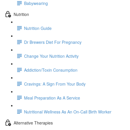
Babywearing
Nutrition
Nutrition Guide
Dr Brewers Diet For Pregnancy
Change Your Nutrition Activity
Addiction/Toxin Consumption
Cravings: A Sign From Your Body
Meal Preparation As A Service
Nutritional Wellness As An On-Call Birth Worker
Alternative Therapies