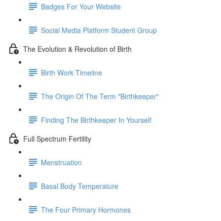
Badges For Your Website
Social Media Platform Student Group
The Evolution & Revolution of Birth
Birth Work Timeline
The Origin Of The Term "Birthkeeper"
Finding The Birthkeeper In Yourself
Full Spectrum Fertility
Menstruation
Basal Body Temperature
The Four Primary Hormones