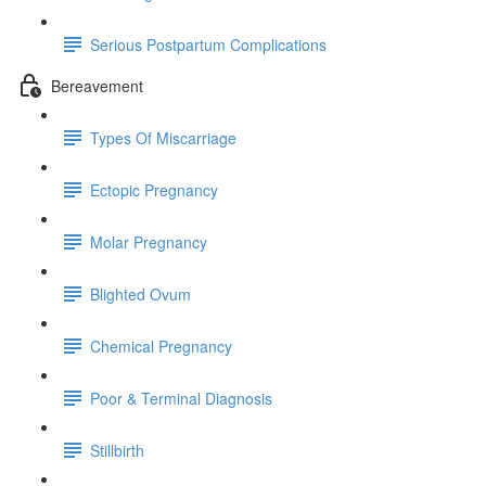
Serious Postpartum Complications
Bereavement
Types Of Miscarriage
Ectopic Pregnancy
Molar Pregnancy
Blighted Ovum
Chemical Pregnancy
Poor & Terminal Diagnosis
Stillbirth