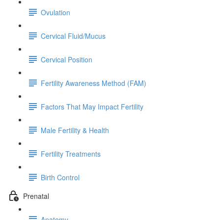
Ovulation
Cervical Fluid/Mucus
Cervical Position
Fertility Awareness Method (FAM)
Factors That May Impact Fertility
Male Fertility & Health
Fertility Treatments
Birth Control
Prenatal
Anatomy