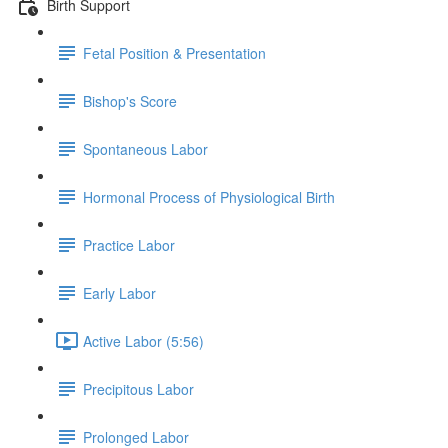
Birth Support
Fetal Position & Presentation
Bishop's Score
Spontaneous Labor
Hormonal Process of Physiological Birth
Practice Labor
Early Labor
Active Labor (5:56)
Precipitous Labor
Prolonged Labor