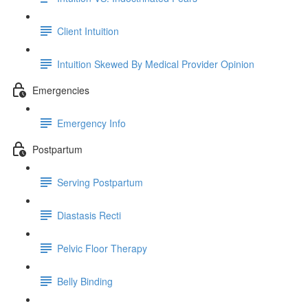
Client Intuition
Intuition Skewed By Medical Provider Opinion
Emergencies
Emergency Info
Postpartum
Serving Postpartum
Diastasis Recti
Pelvic Floor Therapy
Belly Binding