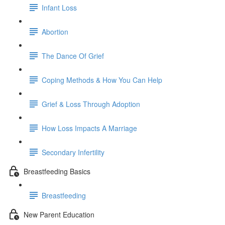
Infant Loss
Abortion
The Dance Of Grief
Coping Methods & How You Can Help
Grief & Loss Through Adoption
How Loss Impacts A Marriage
Secondary Infertility
Breastfeeding Basics
Breastfeeding
New Parent Education