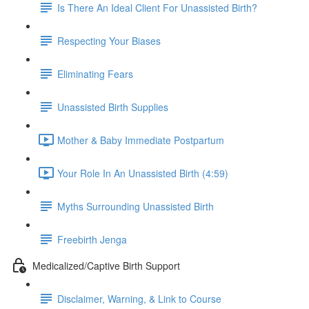
Is There An Ideal Client For Unassisted Birth?
Respecting Your Biases
Eliminating Fears
Unassisted Birth Supplies
Mother & Baby Immediate Postpartum
Your Role In An Unassisted Birth (4:59)
Myths Surrounding Unassisted Birth
Freebirth Jenga
Medicalized/Captive Birth Support
Disclaimer, Warning, & Link to Course