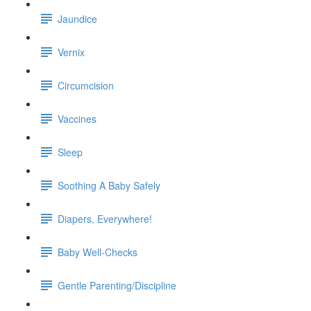
Jaundice
Vernix
Circumcision
Vaccines
Sleep
Soothing A Baby Safely
Diapers, Everywhere!
Baby Well-Checks
Gentle Parenting/Discipline