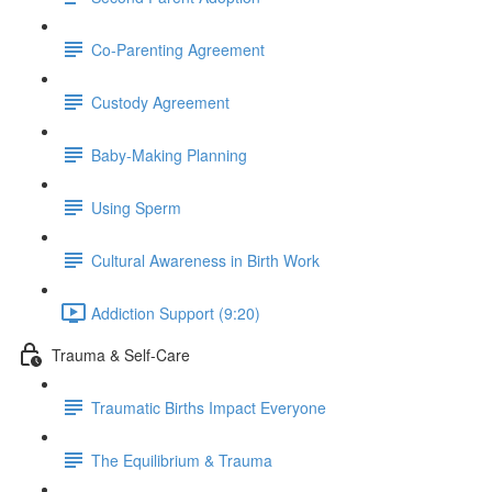
Co-Parenting Agreement
Custody Agreement
Baby-Making Planning
Using Sperm
Cultural Awareness in Birth Work
Addiction Support (9:20)
Trauma & Self-Care
Traumatic Births Impact Everyone
The Equilibrium & Trauma