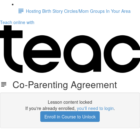
Hosting Birth Story Circles/Mom Groups In Your Area
Teach online with
Co-Parenting Agreement
Lesson content locked
If you're already enrolled,
you'll need to login
.
Enroll in Course to Unlock